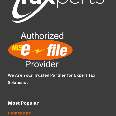
We Are Your Trusted Partner for Expert Tax
Solutions .
Most Popular
Homepage