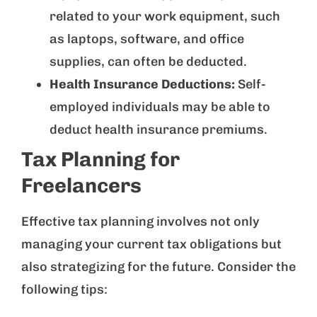
related to your work equipment, such
as laptops, software, and office
supplies, can often be deducted.
Health Insurance Deductions:
Self-
employed individuals may be able to
deduct health insurance premiums.
Tax Planning for
Freelancers
Effective tax planning involves not only
managing your current tax obligations but
also strategizing for the future. Consider the
following tips: