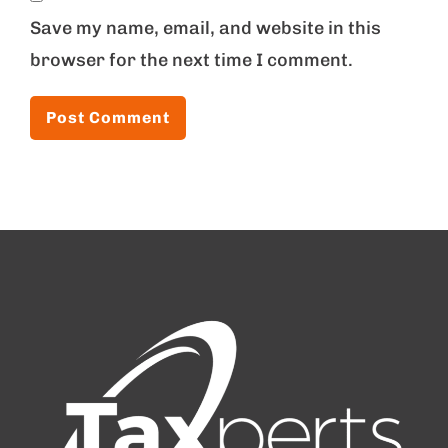
Save my name, email, and website in this
browser for the next time I comment.