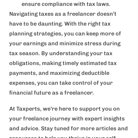
ensure compliance with tax laws.
Navigating taxes as a freelancer doesn’t
have to be daunting. With the right tax
planning strategies, you can keep more of
your earnings and minimize stress during
tax season. By understanding your tax
obligations, making timely estimated tax
payments, and maximizing deductible
expenses, you can take control of your
financial future as a freelancer.
At Taxperts, we’re here to support you on
your freelance journey with expert insights
and advice. Stay tuned for more articles and