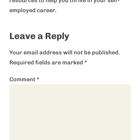
resources to help you thrive in your self-
employed career.
Leave a Reply
Your email address will not be published.
Required fields are marked
*
Comment
*