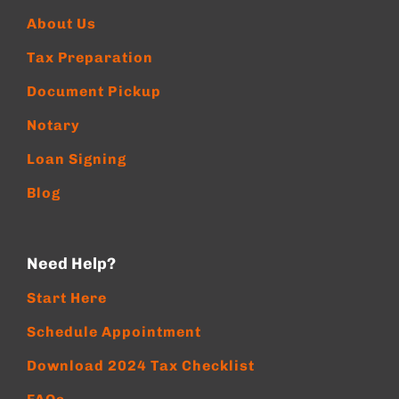
About Us
Tax Preparation
Document Pickup
Notary
Loan Signing
Blog
Need Help?
Start Here
Schedule Appointment
Download 2024 Tax Checklist