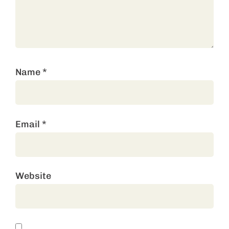
Name
*
Email
*
Website