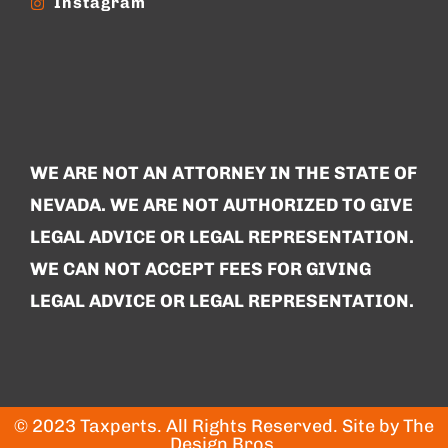
Instagram
WE ARE NOT AN ATTORNEY IN THE STATE OF
NEVADA. WE ARE NOT AUTHORIZED TO GIVE
LEGAL ADVICE OR LEGAL REPRESENTATION.
WE CAN NOT ACCEPT FEES FOR GIVING
LEGAL ADVICE OR LEGAL REPRESENTATION.
© 2023 Taxperts. All Rights Reserved. Site by
The
Design Bros
.