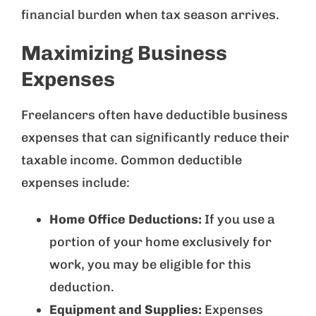
financial burden when tax season arrives.
Maximizing Business
Expenses
Freelancers often have deductible business
expenses that can significantly reduce their
taxable income. Common deductible
expenses include:
Home Office Deductions:
If you use a
portion of your home exclusively for
work, you may be eligible for this
deduction.
Equipment and Supplies:
Expenses