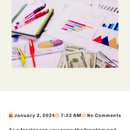
January 2, 2024
7:33 AM
No Comments