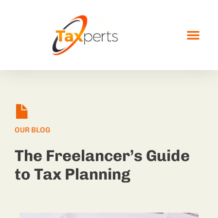
OUR BLOG
The Freelancer’s Guide
to Tax Planning