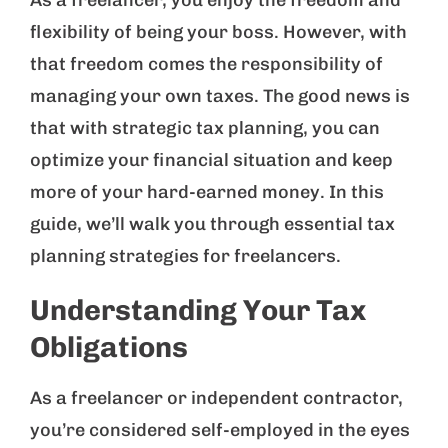
As a freelancer, you enjoy the freedom and
flexibility of being your boss. However, with
that freedom comes the responsibility of
managing your own taxes. The good news is
that with strategic tax planning, you can
optimize your financial situation and keep
more of your hard-earned money. In this
guide, we’ll walk you through essential tax
planning strategies for freelancers.
Understanding Your Tax
Obligations
As a freelancer or independent contractor,
you’re considered self-employed in the eyes