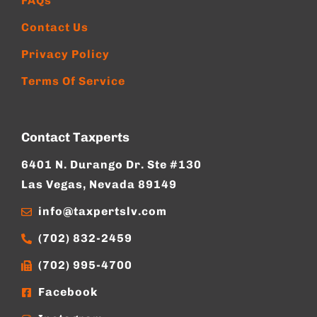
FAQs
Contact Us
Privacy Policy
Terms Of Service
Contact Taxperts
6401 N. Durango Dr. Ste #130
Las Vegas, Nevada 89149
info@taxpertslv.com
(702) 832-2459
(702) 995-4700
Facebook