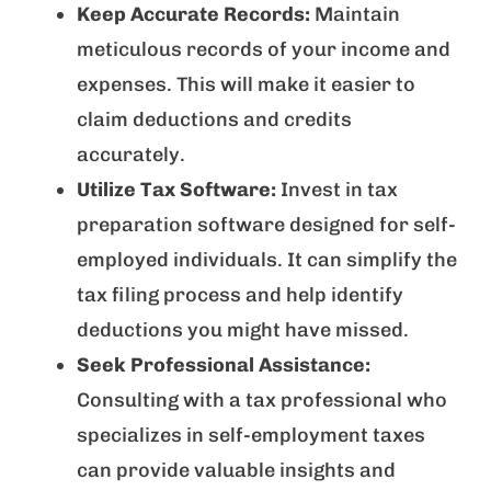
Keep Accurate Records:
Maintain
meticulous records of your income and
expenses. This will make it easier to
claim deductions and credits
accurately.
Utilize Tax Software:
Invest in tax
preparation software designed for self-
employed individuals. It can simplify the
tax filing process and help identify
deductions you might have missed.
Seek Professional Assistance:
Consulting with a tax professional who
specializes in self-employment taxes
can provide valuable insights and