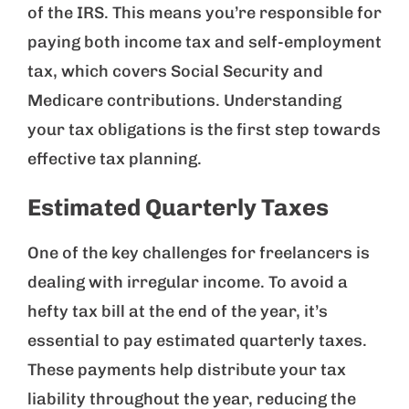
of the IRS. This means you’re responsible for
paying both income tax and self-employment
tax, which covers Social Security and
Medicare contributions. Understanding
your tax obligations is the first step towards
effective tax planning.
Estimated Quarterly Taxes
One of the key challenges for freelancers is
dealing with irregular income. To avoid a
hefty tax bill at the end of the year, it’s
essential to pay estimated quarterly taxes.
These payments help distribute your tax
liability throughout the year, reducing the