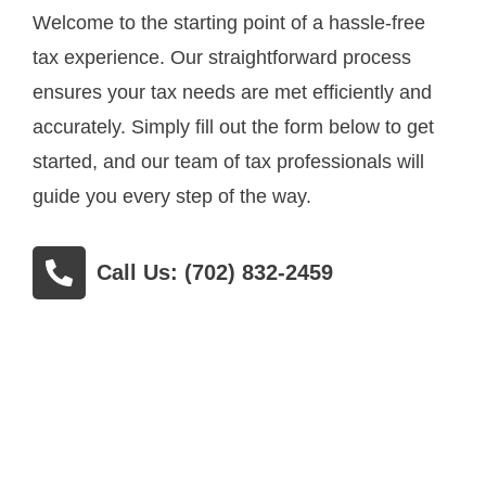
Welcome to the starting point of a hassle-free
tax experience. Our straightforward process
ensures your tax needs are met efficiently and
accurately. Simply fill out the form below to get
started, and our team of tax professionals will
guide you every step of the way.
Call Us: (702) 832-2459