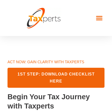
Start Here
About Us
Contact Us
ACT NOW: GAIN CLARITY WITH TAXPERTS
1ST STEP: DOWNLOAD CHECKLIST
HERE
Begin Your Tax Journey
with Taxperts