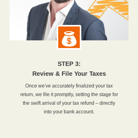
STEP 3:
Review & File Your Taxes
Once we've accurately finalized your tax
return, we file it promptly, setting the stage for
the swift arrival of your tax refund – directly
into your bank account.