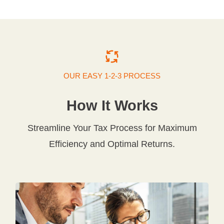
OUR EASY 1-2-3 PROCESS
How It Works
Streamline Your Tax Process for Maximum
Efficiency and Optimal Returns.