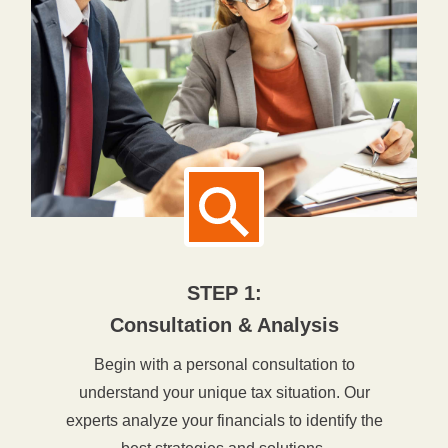
STEP 1:
Consultation & Analysis
Begin with a personal consultation to
understand your unique tax situation. Our
experts analyze your financials to identify the