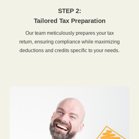
STEP 2:
Tailored Tax Preparation
Our team meticulously prepares your tax
return, ensuring compliance while maximizing
deductions and credits specific to your needs.