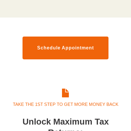
Schedule Appointment
TAKE THE 1ST STEP TO GET MORE MONEY BACK
Unlock Maximum Tax