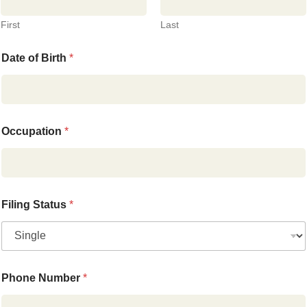
First
Last
Date of Birth
*
Occupation
*
Filing Status
*
Phone Number
*