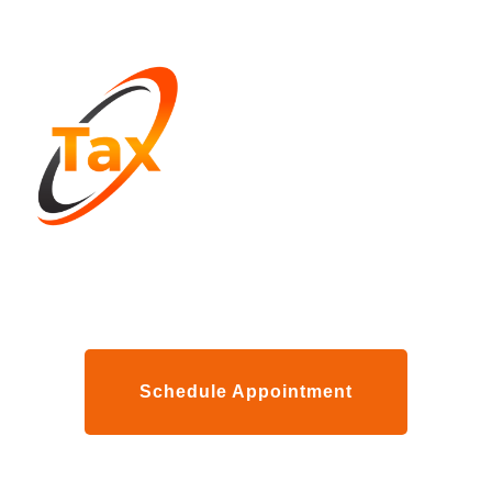
Schedule Appointment