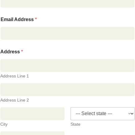
Email Address
*
Address
*
Address Line 1
Address Line 2
City
State