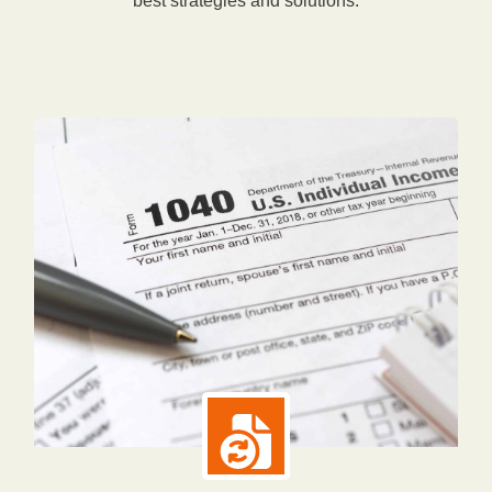
best strategies and solutions.