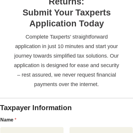
Returns:
Submit Your Taxperts
Application Today
Complete Taxperts' straightforward
application in just 10 minutes and start your
journey towards simplified tax solutions. Our
application is designed for ease and security
– rest assured, we never request financial
payments over the internet.
Taxpayer Information
Name
*