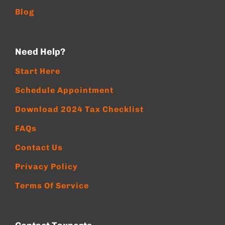
Blog
Need Help?
Start Here
Schedule Appointment
Download 2024 Tax Checklist
FAQs
Contact Us
Privacy Policy
Terms Of Service