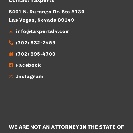
Contact Taxperts
6401 N. Durango Dr. Ste #130
Las Vegas, Nevada 89149
info@taxpertslv.com
(702) 832-2459
(702) 995-4700
Facebook
Instagram
WE ARE NOT AN ATTORNEY IN THE STATE OF