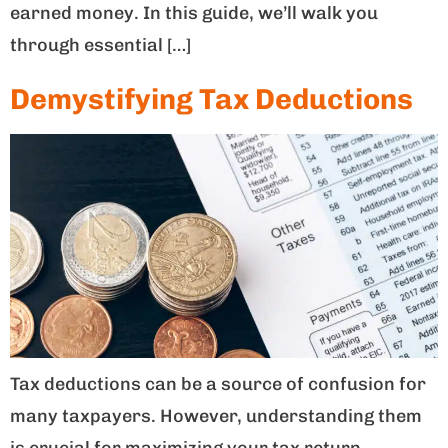
earned money. In this guide, we’ll walk you
through essential […]
Demystifying Tax Deductions
Tax deductions can be a source of confusion for
many taxpayers. However, understanding them