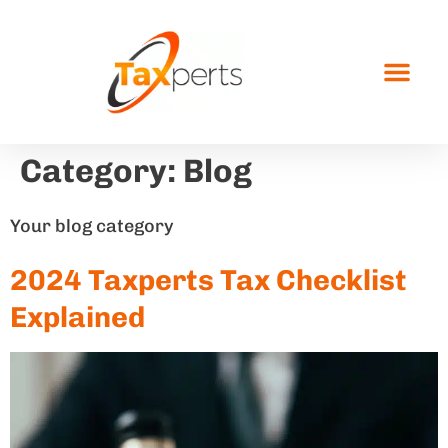
Category:
Blog
Your blog category
2024 Taxperts Tax Checklist
Explained