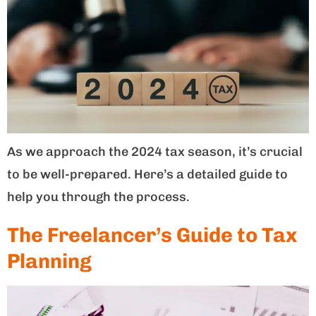
As we approach the 2024 tax season, it’s crucial
to be well-prepared. Here’s a detailed guide to
help you through the process.
The Freelancer’s Guide to Tax
Planning