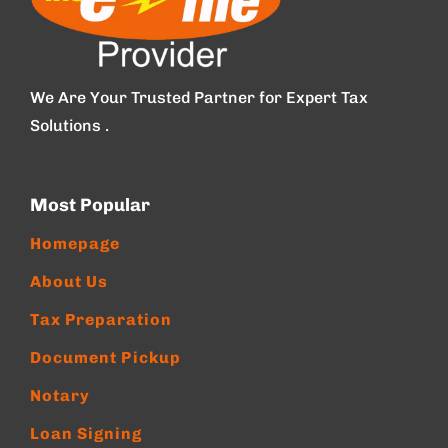
We Are Your Trusted Partner for Expert Tax
Solutions .
Most Popular
Homepage
About Us
Tax Preparation
Document Pickup
Notary
Loan Signing