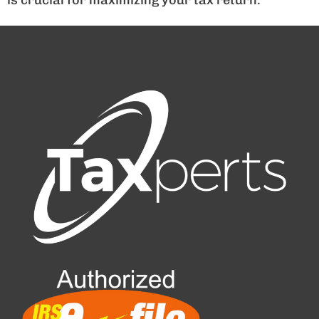
is crucial for maximizing your tax return.