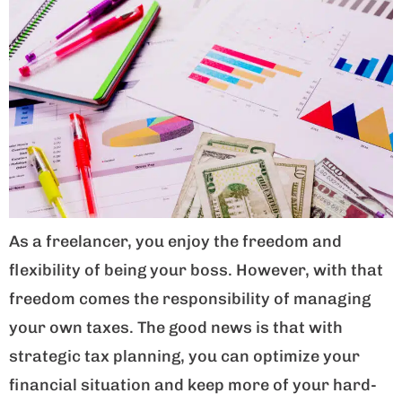
As a freelancer, you enjoy the freedom and
flexibility of being your boss. However, with that
freedom comes the responsibility of managing
your own taxes. The good news is that with
strategic tax planning, you can optimize your
financial situation and keep more of your hard-