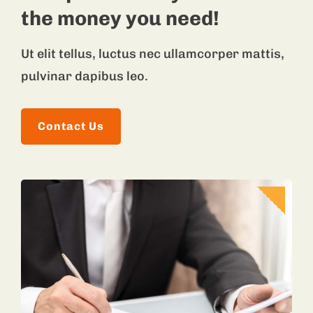
the money you need!
Ut elit tellus, luctus nec ullamcorper mattis,
pulvinar dapibus leo.
Contact Us