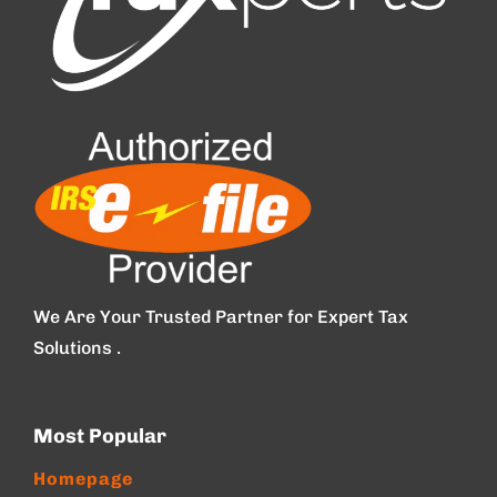
We Are Your Trusted Partner for Expert Tax
Solutions .
Most Popular
Homepage