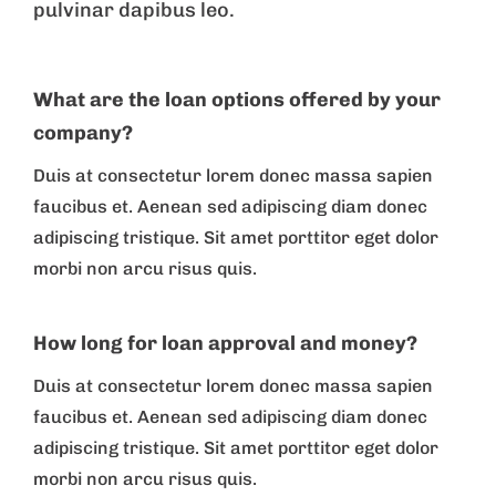
pulvinar dapibus leo.
What are the loan options offered by your
company?
Duis at consectetur lorem donec massa sapien
faucibus et. Aenean sed adipiscing diam donec
adipiscing tristique. Sit amet porttitor eget dolor
morbi non arcu risus quis.
How long for loan approval and money?
Duis at consectetur lorem donec massa sapien
faucibus et. Aenean sed adipiscing diam donec
adipiscing tristique. Sit amet porttitor eget dolor
morbi non arcu risus quis.