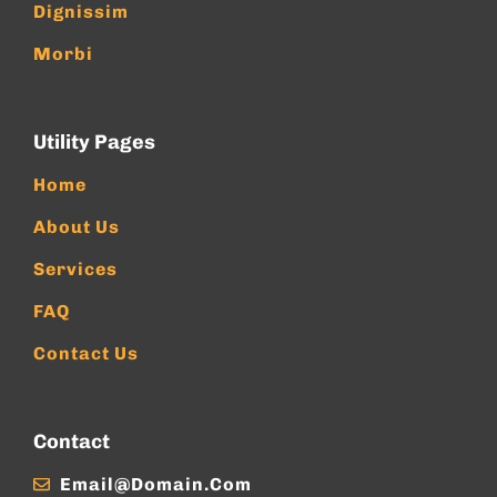
Dignissim
Morbi
Utility Pages
Home
About Us
Services
FAQ
Contact Us
Contact
Email@domain.com