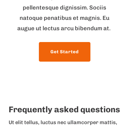
pellentesque dignissim. Sociis
natoque penatibus et magnis. Eu
augue ut lectus arcu bibendum at.
Get Started
Frequently asked questions
Ut elit tellus, luctus nec ullamcorper mattis,