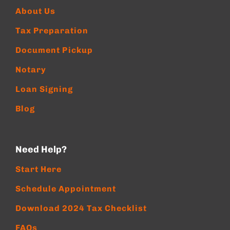
About Us
Tax Preparation
Document Pickup
Notary
Loan Signing
Blog
Need Help?
Start Here
Schedule Appointment
Download 2024 Tax Checklist
FAQs