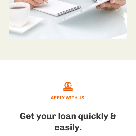
APPLY WITH US!
Get your loan quickly &
easily.