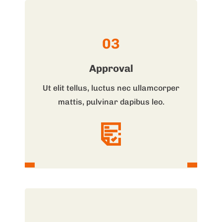
03
Approval
Ut elit tellus, luctus nec ullamcorper
mattis, pulvinar dapibus leo.