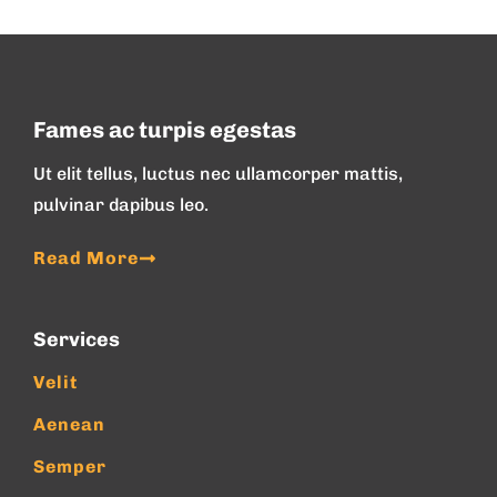
Fames ac turpis egestas
Ut elit tellus, luctus nec ullamcorper mattis,
pulvinar dapibus leo.
Read More
Services
Velit
Aenean
Semper