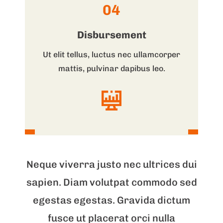
04
Disbursement
Ut elit tellus, luctus nec ullamcorper
mattis, pulvinar dapibus leo.
Neque viverra justo nec ultrices dui
sapien. Diam volutpat commodo sed
egestas egestas. Gravida dictum
fusce ut placerat orci nulla