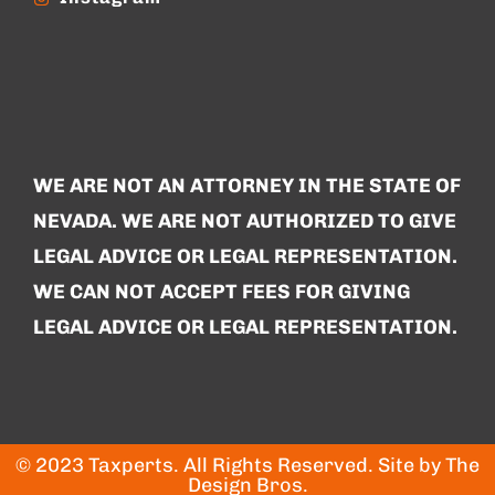
WE ARE NOT AN ATTORNEY IN THE STATE OF
NEVADA. WE ARE NOT AUTHORIZED TO GIVE
LEGAL ADVICE OR LEGAL REPRESENTATION.
WE CAN NOT ACCEPT FEES FOR GIVING
LEGAL ADVICE OR LEGAL REPRESENTATION.
© 2023 Taxperts. All Rights Reserved. Site by
The
Design Bros
.