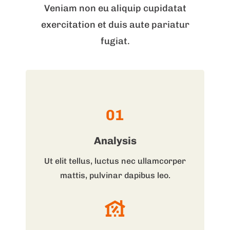
Veniam non eu aliquip cupidatat
exercitation et duis aute pariatur
fugiat.
01
Analysis
Ut elit tellus, luctus nec ullamcorper
mattis, pulvinar dapibus leo.