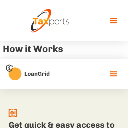
How it Works
LoanGrid
Get quick & easy access to