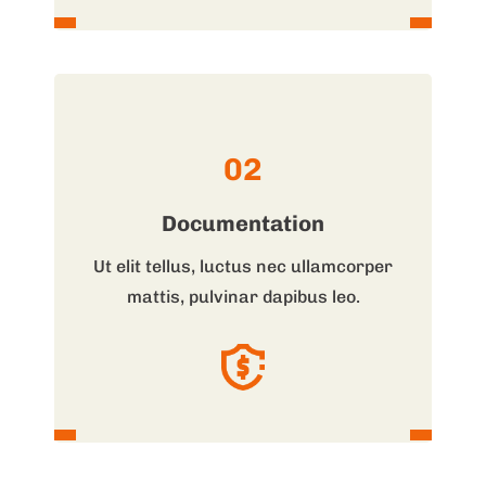
02
Documentation
Ut elit tellus, luctus nec ullamcorper
mattis, pulvinar dapibus leo.