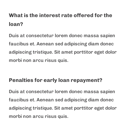
What is the interest rate offered for the
loan?
Duis at consectetur lorem donec massa sapien
faucibus et. Aenean sed adipiscing diam donec
adipiscing tristique. Sit amet porttitor eget dolor
morbi non arcu risus quis.
Penalties for early loan repayment?
Duis at consectetur lorem donec massa sapien
faucibus et. Aenean sed adipiscing diam donec
adipiscing tristique. Sit amet porttitor eget dolor
morbi non arcu risus quis.