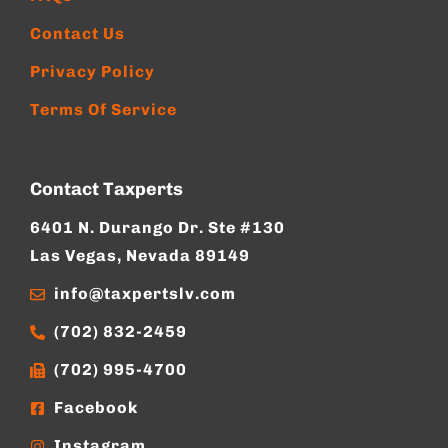
Contact Us
Privacy Policy
Terms Of Service
Contact Taxperts
6401 N. Durango Dr. Ste #130
Las Vegas, Nevada 89149
info@taxpertslv.com
(702) 832-2459
(702) 995-4700
Facebook
Instagram