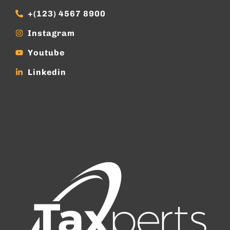
+(123) 4567 8900
Instagram
Youtube
Linkedin